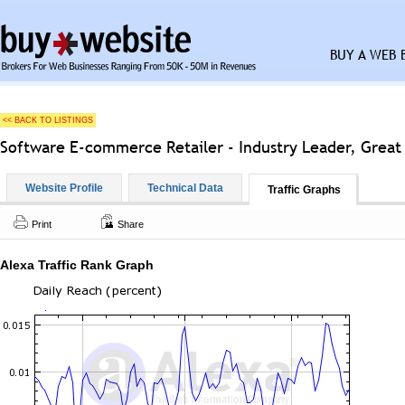
BUY A WEB 
<< BACK TO LISTINGS
Software E-commerce Retailer - Industry Leader, Great
Website Profile
Technical Data
Traffic Graphs
Print
Share
Alexa Traffic Rank Graph