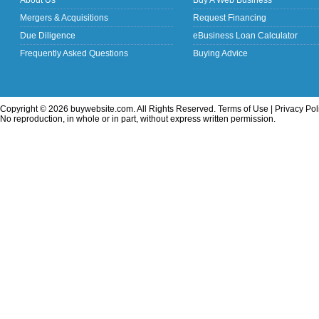
About Us
Buy A Web Business
Mergers & Acquisitions
Request Financing
Due Diligence
eBusiness Loan Calculator
Frequently Asked Questions
Buying Advice
Copyright © 2026 buywebsite.com. All Rights Reserved.
Terms of Use
|
Privacy Pol
No reproduction, in whole or in part, without express written permission.