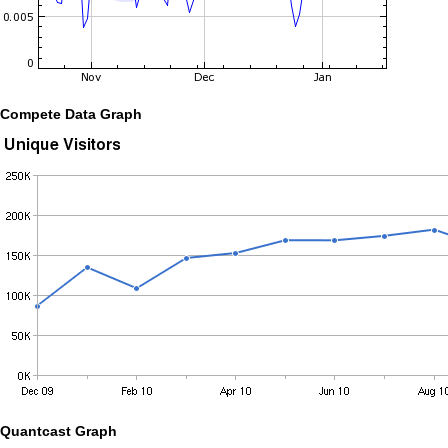
Compete Data Graph
Quantcast Graph