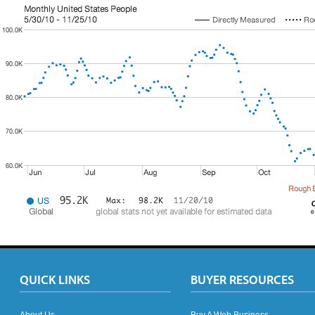
QUICK LINKS
BUYER RESOURCES