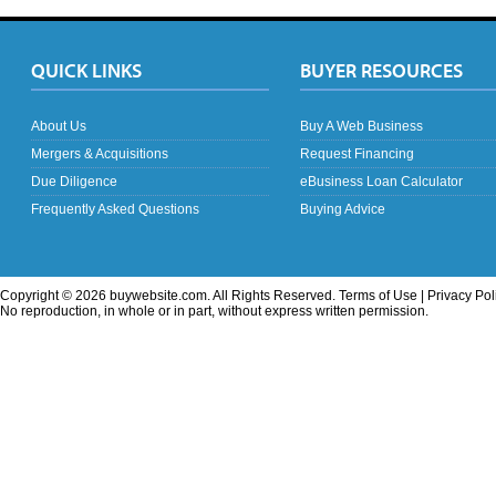
QUICK LINKS
BUYER RESOURCES
About Us
Buy A Web Business
Mergers & Acquisitions
Request Financing
Due Diligence
eBusiness Loan Calculator
Frequently Asked Questions
Buying Advice
Copyright © 2026 buywebsite.com. All Rights Reserved.
Terms of Use
|
Privacy Pol
No reproduction, in whole or in part, without express written permission.