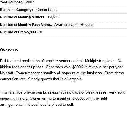
2002
Year Founded:
Content site
Business Category:
84,932
Number of Monthly Visitors:
Available Upon Request
Number of Monthly Page Views:
0
Number of Employees:
Overview
Full featured application. Complete sender control. Multiple templates. No
hidden fees or set up fees. Generates over $200K in revenue per per year.
No staff. Owner/manager handles all aspects of the business. Great demo
conversion rate. Steady growth that is all organic.
This is a nice one-person business with no gaps or weaknesses. Very solid
operating history. Owner willing to maintain product with the right
arrangement. This business is priced to sell.