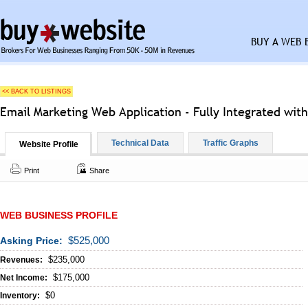
BUY A WEB 
<< BACK TO LISTINGS
Email Marketing Web Application - Fully Integrated wit
Technical Data
Traffic Graphs
Website Profile
Print
Share
WEB BUSINESS PROFILE
$525,000
Asking Price:
$235,000
Revenues:
$175,000
Net Income:
$0
Inventory: